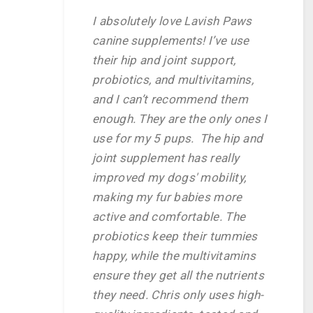
I absolutely love Lavish Paws
canine supplements! I’ve use
their hip and joint support,
probiotics, and multivitamins,
and I can’t recommend them
enough. They are the only ones I
use for my 5 pups. The hip and
joint supplement has really
improved my dogs' mobility,
making my fur babies more
active and comfortable. The
probiotics keep their tummies
happy, while the multivitamins
ensure they get all the nutrients
they need. Chris only uses high-