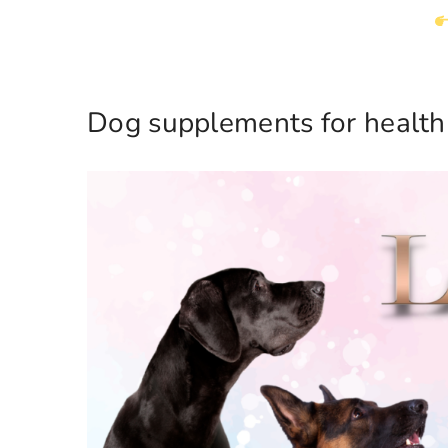
Dog supplements for health