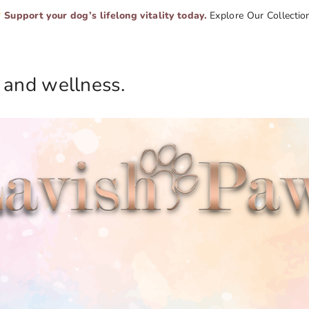
Support your dog’s lifelong vitality today.
Explore Our Collectio
 and wellness.