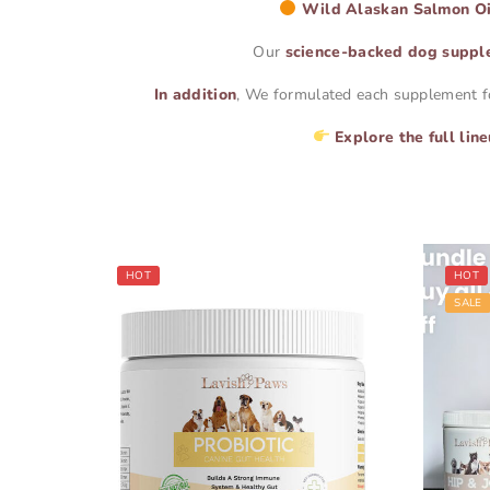
Wild Alaskan Salmon Oi
Our
science-backed dog suppl
In addition
, We formulated each supplement for 
Explore the full lin
HOT
HOT
SALE