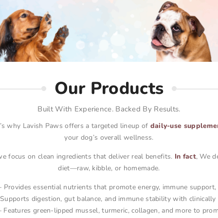
Our Products
Built With Experience. Backed By Results.
’s why Lavish Paws offers a targeted lineup of
daily-use suppleme
your dog’s overall wellness.
e focus on clean ingredients that deliver real benefits.
In fact
, We d
diet—raw, kibble, or homemade.
 Provides essential nutrients that promote energy, immune support, 
Supports digestion, gut balance, and immune stability with clinically 
 Features green-lipped mussel, turmeric, collagen, and more to prom