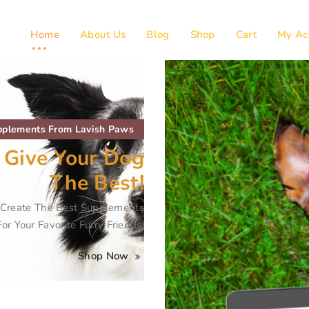
Home
About Us
Blog
Shop
Cart
My Ac
plements From Lavish Paws
 Give Your Dog
The Best!
s Create The Best Supplements
For Your Favorite Furry Friends!
Shop Now