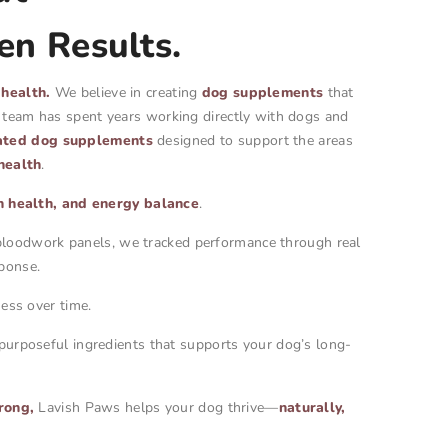
en Results.
 health.
We believe in creating
dog supplements
that
r team has spent years working directly with dogs and
ated dog supplements
designed to support the areas
health
.
in health, and energy balance
.
y bloodwork panels, we tracked performance through real
ponse.
ess over time.
 purposeful ingredients that supports your dog’s long-
rong,
Lavish Paws helps your dog thrive—
naturally,