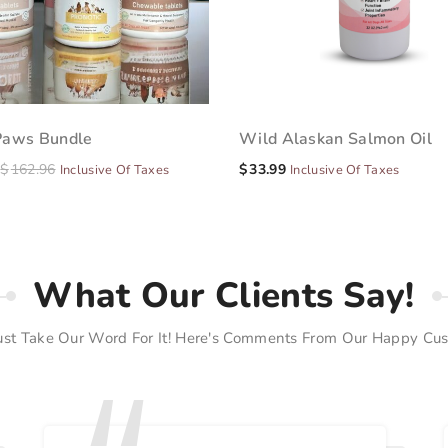
Paws Bundle
Wild Alaskan Salmon Oil
$
162.96
$
33.99
Inclusive Of Taxes
Inclusive Of Taxes
What Our Clients Say!
Just Take Our Word For It! Here's Comments From Our Happy Cus