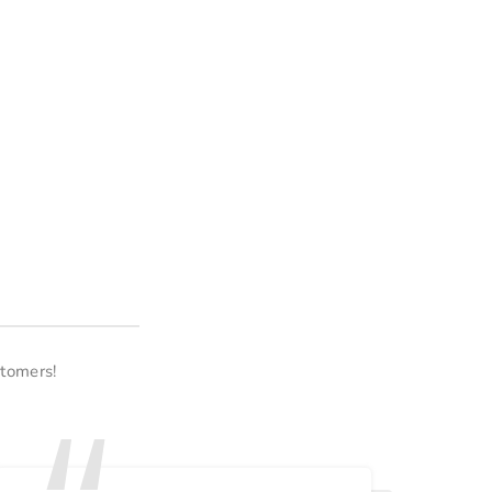
tomers!