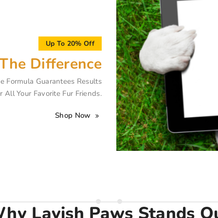
Up To 20% Off
The Difference
e Formula Guarantees Results
r All Your Favorite Fur Friends.
Shop Now
hy Lavish Paws Stands O