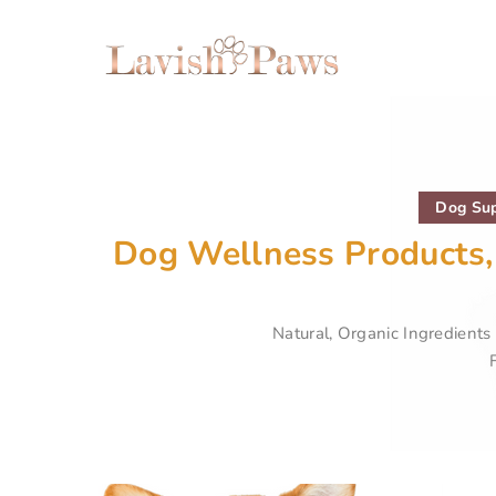
Dog Sup
Dog Wellness Products,
Natural, Organic Ingredient