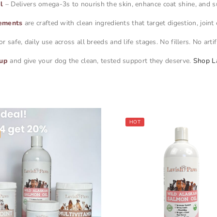
l
– Delivers omega-3s to nourish the skin, enhance coat shine, and s
ements
are crafted with clean ingredients that target digestion, join
safe, daily use across all breeds and life stages. No fillers. No artif
eup
and give your dog the clean, tested support they deserve.
Shop L
HOT