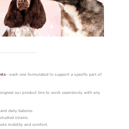
nts
—each one formulated to support a specific part of
esigned our product line to work seamlessly with any
and daily balance.
studied strains.
ote mobility and comfort.