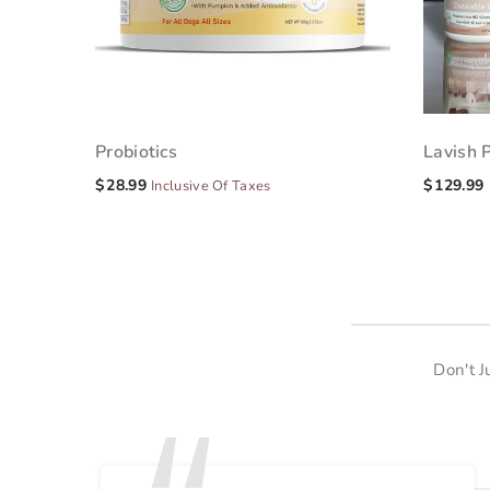
Probiotics
Lavish 
$
28.99
$
129.99
Inclusive Of Taxes
Don't 