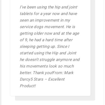
I’ve been using the hip and joint
tablets for a year now and have
seen an improvement in my
service dogs movement. He is
getting older now and at the age
of 9, he had a hard time after
sleeping getting up. Since I
started using the Hip and Joint
he doesn’t struggle anymore and
his movements look so much
better. Thank you!From: Mark
Darcy5 Stars – Excellent
Product!