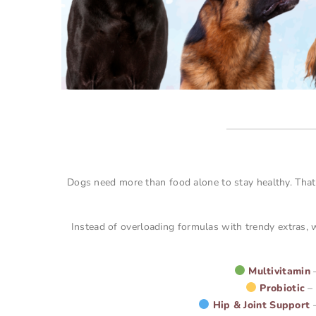
Dogs need more than food alone to stay healthy. That
Instead of overloading formulas with trendy extras, w
Multivitamin
–
Probiotic
– 
Hip & Joint Support
–