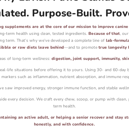
ated. Purpose-Built. Prov
g supplements are at the core of our mission to improve canine
ong-term health using clean, tested ingredients.
Because of that
, ou
long term. That’s why we’ve developed a complete line of
lab-formul
ibble or raw diets leave behind
—and to promote
true longevity 
reas of long-term wellness:
digestion, joint support, immunity, sk
al-life situations before offering it to yours. Using 30- and 60-da
h markers such as inflammation, nutrient absorption, and immune res
we saw improved energy, stronger immune function, and stable welln
ide every decision. We craft every chew, scoop, or pump with clean,
term health.
aining an active adult, or helping a senior recover and stay st
honestly, and with confidence.