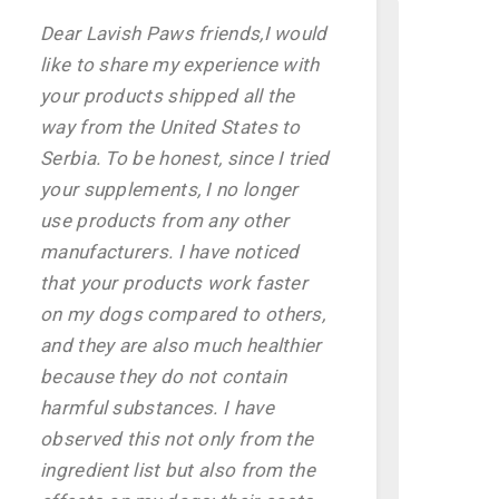
Dear Lavish Paws friends,I would
like to share my experience with
your products shipped all the
way from the United States to
Serbia. To be honest, since I tried
your supplements, I no longer
use products from any other
manufacturers. I have noticed
that your products work faster
on my dogs compared to others,
and they are also much healthier
because they do not contain
harmful substances. I have
observed this not only from the
ingredient list but also from the