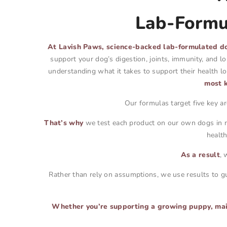
Lab-Formul
At Lavish Paws, science-backed lab-formulated do
support your dog’s digestion, joints, immunity, and l
understanding what it takes to support their health 
most k
Our formulas target five key a
That’s why
we test each product on our own dogs in re
healt
As a result
, 
Rather than rely on assumptions, we use results to gu
Whether you’re supporting a growing puppy, maint