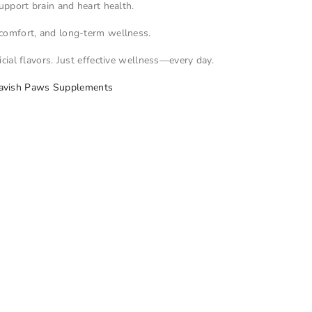
upport brain and heart health.
t comfort, and long-term wellness.
icial flavors. Just effective wellness—every day.
avish Paws Supplements