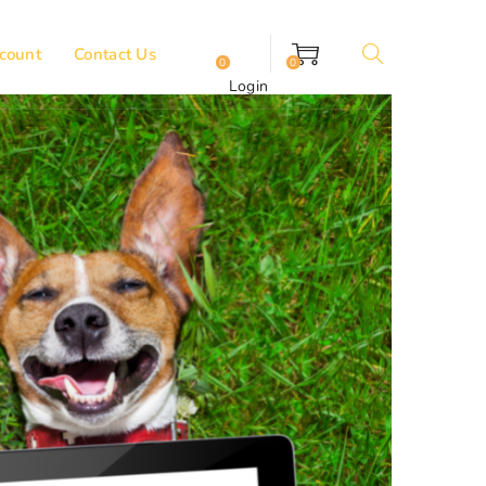
count
Contact Us
0
0
Login