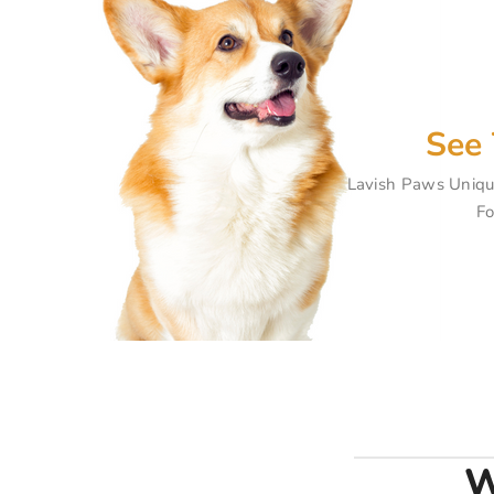
See 
Lavish Paws Uniqu
Fo
W